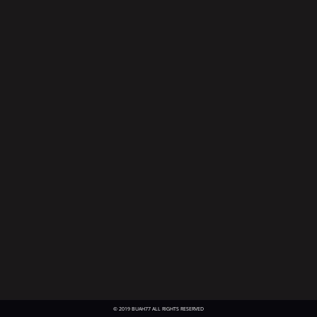
© 2019 BUAH77 ALL RIGHTS RESERVED