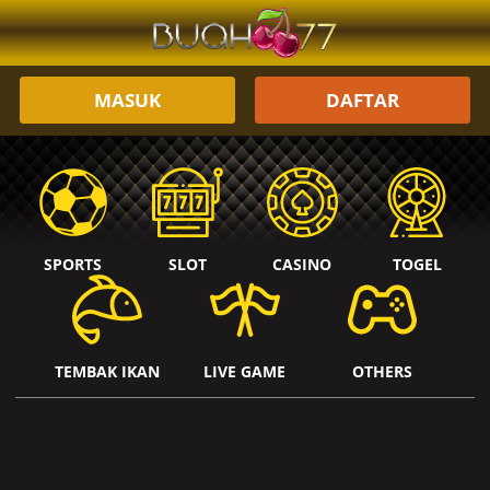
MASUK
DAFTAR
SPORTS
SLOT
CASINO
TOGEL
TEMBAK IKAN
LIVE GAME
OTHERS